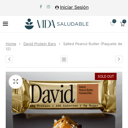
Iniciar Sesión
0
0
Home
David Protein Bars
Salted Peanut Butter (Paquete de
12)
SOLD OUT