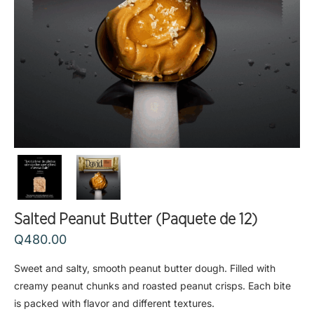
Salted Peanut Butter (Paquete de 12)
Q
480.00
Sweet and salty, smooth peanut butter dough. Filled with
creamy peanut chunks and roasted peanut crisps. Each bite
is packed with flavor and different textures.