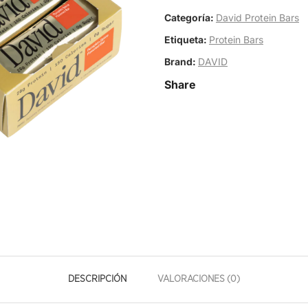
Categoría:
David Protein Bars
Etiqueta:
Protein Bars
Brand:
DAVID
Share
DESCRIPCIÓN
VALORACIONES (0)