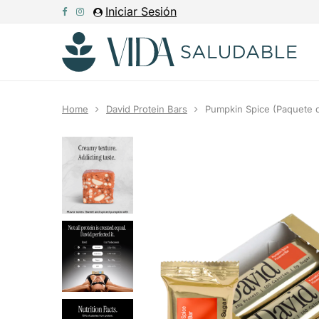
Iniciar Sesión
Home
David Protein Bars
Pumpkin Spice (Paquete d