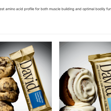
est amino acid profile for both muscle building and optimal bodily func