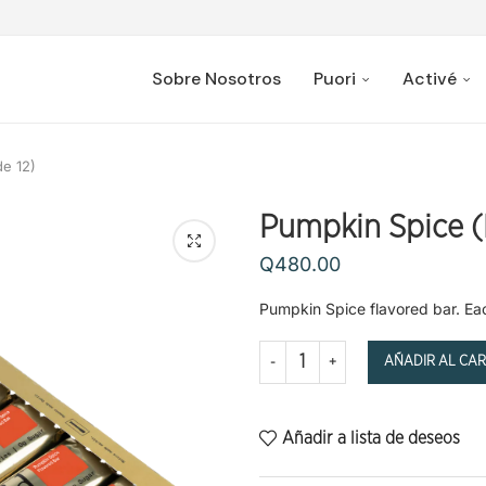
Sobre Nosotros
Puori
Activé
e 12)
Pumpkin Spice (
Q
480.00
Pumpkin Spice flavored bar. Each 
AÑADIR AL CAR
Añadir a lista de deseos