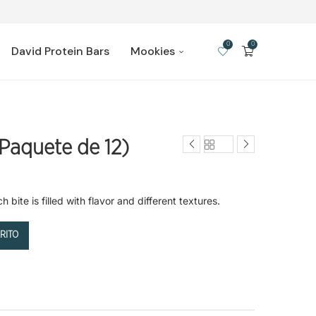
0
0
David Protein Bars
Mookies
Paquete de 12)
bite is filled with flavor and different textures.
RITO