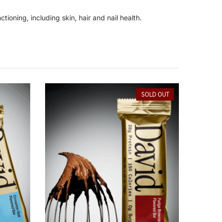
tioning, including skin, hair and nail health.
SOLD OUT