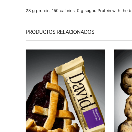
28 g protein, 150 calories, 0 g sugar. Protein with the b
PRODUCTOS RELACIONADOS