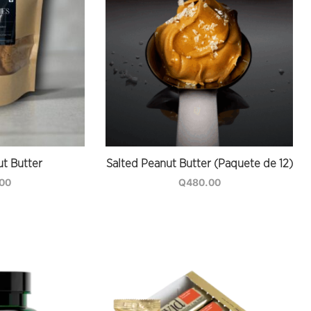
t Butter
Salted Peanut Butter (Paquete de 12)
.00
Q
480.00