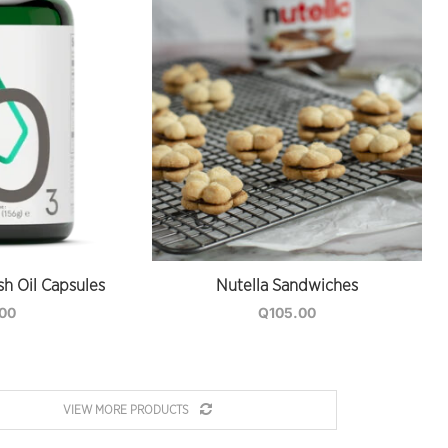
sh Oil Capsules
Nutella Sandwiches
.00
Q
105.00
VIEW MORE PRODUCTS