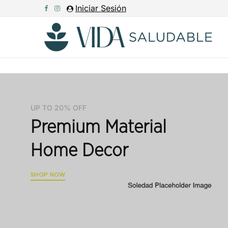
Iniciar Sesión
UP TO 20% OFF
Premium Material
Home Decor
SHOP NOW