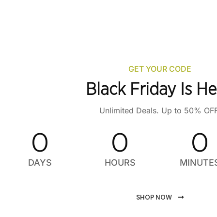
GET YOUR CODE
Black Friday Is He
Unlimited Deals. Up to 50% OFF
0
0
0
DAYS
HOURS
MINUTE
SHOP NOW