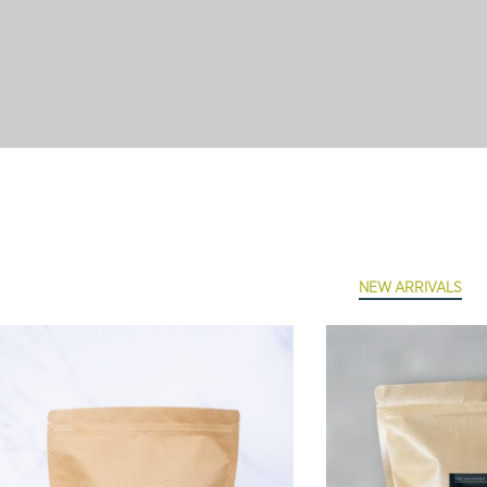
NEW ARRIVALS