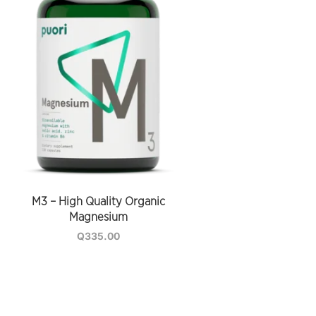
M3 – High Quality Organic
Magnesium
Q
335.00