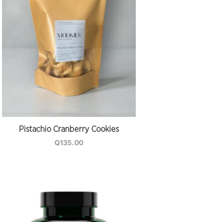
Pistachio Cranberry Cookies
Q
135.00