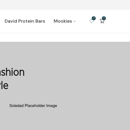
0
0
David Protein Bars
Mookies
shion
le