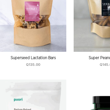
Superseed Lactation Bars
Super Peanu
Q
135.00
Q
145