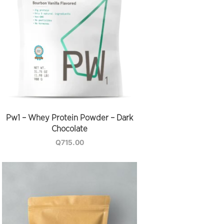
Pw1 – Whey Protein Powder – Dark
Chocolate
Q
715.00