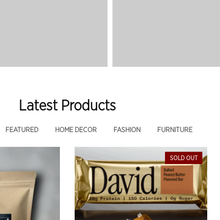
Latest Products
FEATURED
HOME DECOR
FASHION
FURNITURE
SOLD OUT