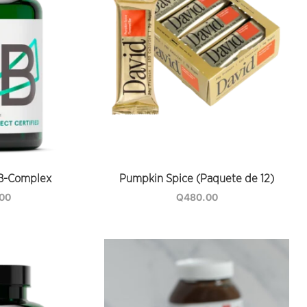
B-Complex
Pumpkin Spice (Paquete de 12)
.00
Q
480.00