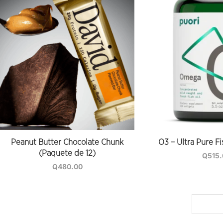
Peanut Butter Chocolate Chunk
O3 – Ultra Pure Fi
(Paquete de 12)
Q
515
Q
480.00