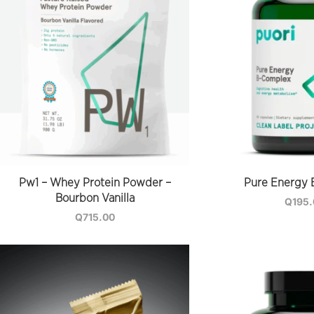
Pw1 – Whey Protein Powder –
Pure Energy 
Bourbon Vanilla
Q
195
Q
715.00