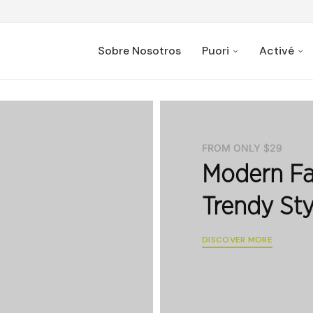
Sobre Nosotros
Puori
Activé
FROM ONLY $29
Modern Fa
Trendy Sty
DISCOVER MORE