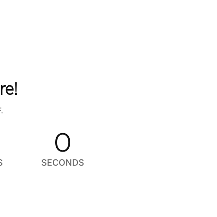
re!
.
0
S
SECONDS