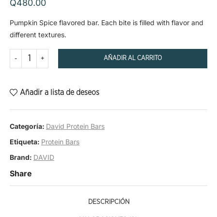
Q
480.00
Pumpkin Spice flavored bar. Each bite is filled with flavor and
different textures.
AÑADIR AL CARRITO
Añadir a lista de deseos
Categoría:
David Protein Bars
Etiqueta:
Protein Bars
Brand:
DAVID
Share
DESCRIPCIÓN