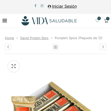
Iniciar Sesión
0
0
Home
David Protein Bars
Pumpkin Spice (Paquete de 12)