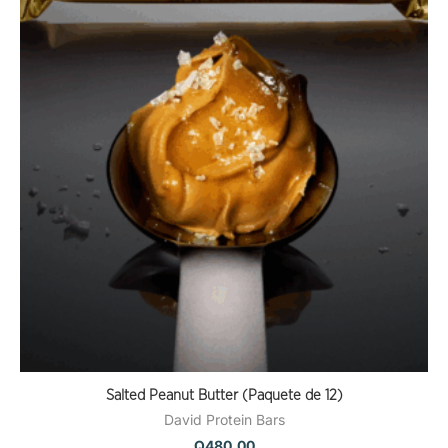
Salted Peanut Butter (Paquete de 12)
David Protein Bars
Q
480.00