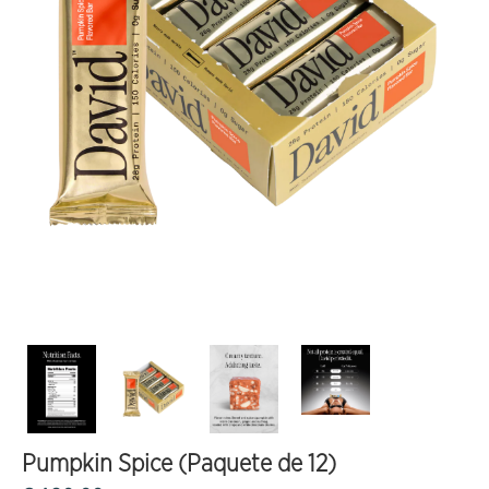
Pumpkin Spice (Paquete de 12)