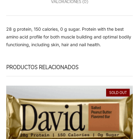
VALORACIONES (0)
28 g protein, 150 calories, 0 g sugar. Protein with the best
amino acid profile for both muscle building and optimal bodily
functioning, including skin, hair and nail health.
PRODUCTOS RELACIONADOS
SOLD OUT