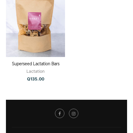
Superseed Lactation Bars
Lactation
Q
135.00