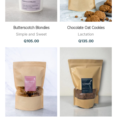
Butterscotch Blondies
Chocolate Oat Cookies
Simple and Sweet
Lactation
Q
105.00
Q
135.00