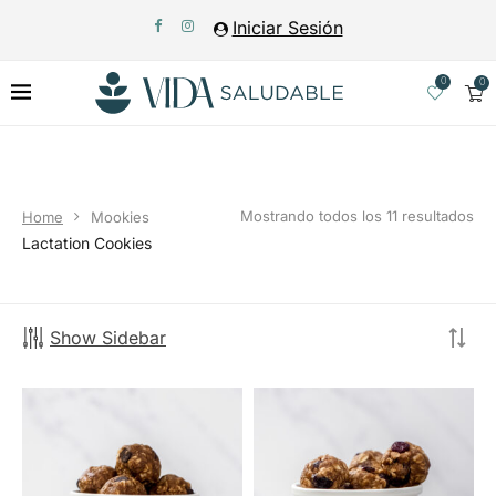
Iniciar Sesión
0
0
Mostrando todos los 11 resultados
Home
Mookies
Lactation Cookies
Show Sidebar