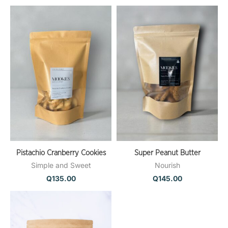
Pistachio Cranberry Cookies
Super Peanut Butter
Simple and Sweet
Nourish
Q
135.00
Q
145.00