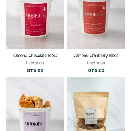
Almond Chocolate Bites
Almond Cranberry Bites
Lactation
Lactation
Q
115.00
Q
115.00