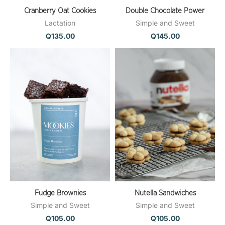
Cranberry Oat Cookies
Double Chocolate Power
Lactation
Simple and Sweet
Q
135.00
Q
145.00
Fudge Brownies
Nutella Sandwiches
Simple and Sweet
Simple and Sweet
Q
105.00
Q
105.00